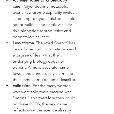
A clearer route to whole-body 
care.
 Polyendocrine metabolic 
ovarian syndrome explicitly invites 
screening for type 2 diabetes, lipid 
abnormalities and cardiovascular 
risk, alongside reproductive and 
dermatological care.
Less stigma. 
The word “cystic” has 
carried medical connotations - and 
a degree of fear - that the 
underlying biology does not 
warrant. A more accurate name 
lowers the unnecessary alarm and 
the shame some patients describe.
Validation. 
For the many women 
who were told their imaging was 
“normal” and therefore they could 
not have PCOS, the new name 
reflects what the science already 