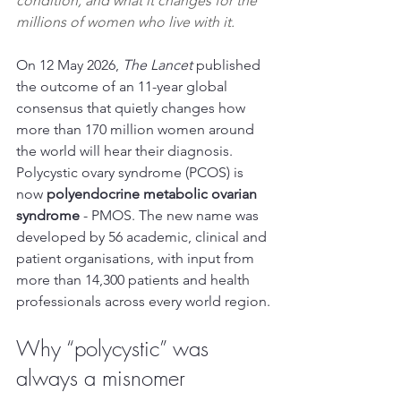
condition, and what it changes for the 
millions of women who live with it.
On 12 May 2026, 
The Lancet
 published 
the outcome of an 11-year global 
consensus that quietly changes how 
more than 170 million women around 
the world will hear their diagnosis. 
Polycystic ovary syndrome (PCOS) is 
now 
polyendocrine metabolic ovarian 
syndrome
 - PMOS. The new name was 
developed by 56 academic, clinical and 
patient organisations, with input from 
more than 14,300 patients and health 
professionals across every world region.
Why “polycystic” was 
always a misnomer