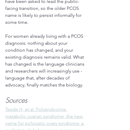
have been asked to lead the public-
facing transition, so the older PCOS 
name is likely to persist informally for 
some time.
For women already living with a PCOS 
diagnosis: nothing about your 
condition has changed, and your 
existing diagnosis remains valid. What 
has changed is the language clinicians 
and researchers will increasingly use - 
language that, after decades of 
advocacy, finally matches the biology.
Sources
Teede H, et al. Polyendocrine 
metabolic ovarian syndrome, the new 
name for polycystic ovary syndrome: a 