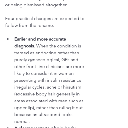
or being dismissed altogether.
Four practical changes are expected to 
follow from the rename.
Earlier and more accurate 
diagnosis.
 When the condition is 
framed as endocrine rather than 
purely gynaecological, GPs and 
other front-line clinicians are more 
likely to consider it in women 
presenting with insulin resistance, 
irregular cycles, acne or hirsutism 
(excessive body hair generally in 
areas associated with men such as 
upper lip), rather than ruling it out 
because an ultrasound looks 
normal.