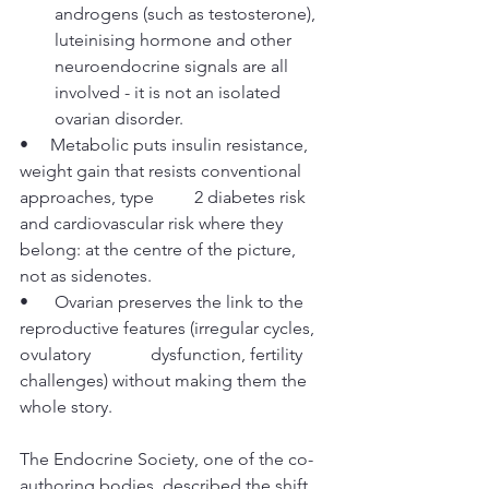
androgens (such as testosterone), 
luteinising hormone and other 
neuroendocrine signals are all 
involved - it is not an isolated 
ovarian disorder.
•     Metabolic puts insulin resistance, 
weight gain that resists conventional 
approaches, type 	2 diabetes risk 
and cardiovascular risk where they 
belong: at the centre of the picture, 	
not as sidenotes.
•      Ovarian preserves the link to the 
reproductive features (irregular cycles, 
ovulatory 		dysfunction, fertility 
challenges) without making them the 
whole story.
The Endocrine Society, one of the co-
authoring bodies, described the shift 