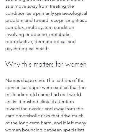
as a move away from treating the 
condition as a primarily gynaecological 
problem and toward recognising it as a 
complex, multi-system condition 
involving endocrine, metabolic, 
reproductive, dermatological and 
psychological health.
Why this matters for women
Names shape care. The authors of the 
consensus paper were explicit that the 
misleading old name had real-world 
costs: it pushed clinical attention 
toward the ovaries and away from the 
cardiometabolic risks that drive much 
of the long-term harm, and it left many 
women bouncing between specialists 