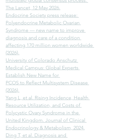
multistep global consensus process. 
The Lancet, 12 May 2026.
Endocrine Society press release: 
Polyendocrine Metabolic Ovarian 
Syndrome — new name to improve 
diagnosis and care of a condition 
affecting 170 million women worldwide 
(2026).
University of Colorado Anschutz 
Medical Campus: Global Experts 
Establish New Name for 
PCOS to Reflect Multisystem Disease 
(2026).
Yang L, et al. Rising Incidence, Health 
Resource Utilization, and Costs of 
Polycystic Ovary Syndrome in the 
United Kingdom. Journal of Clinical 
Endocrinology & Metabolism, 2024.
Ding T, et al. Diagnosis and 