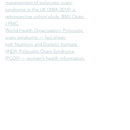
management of polycystic ovary 
syndrome in the UK (2004–2014): a 
retrospective cohort study. BMJ Open 
/ PMC.
World Health Organization: Polycystic 
ovary syndrome — fact sheet.
Irish Nutrition and Dietetic Institute 
(INDI): Polycystic Ovary Syndrome 
(PCOS) — women’s health information.
Archives of Medical Science: National 
and regional trends in the prevalence 
of PCOS since 1990 within Europe — 
modelled estimates from the Global 
Burden of Disease Study.