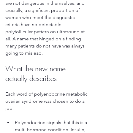
are not dangerous in themselves, and 
crucially, a significant proportion of 
women who meet the diagnostic 
criteria have no detectable 
polyfollicular pattern on ultrasound at 
all. A name that hinged on a finding 
many patients do not have was always 
going to mislead.
What the new name 
actually describes
Each word of polyendocrine metabolic 
ovarian syndrome was chosen to do a 
job.
Polyendocrine signals that this is a 
multi-hormone condition. Insulin, 