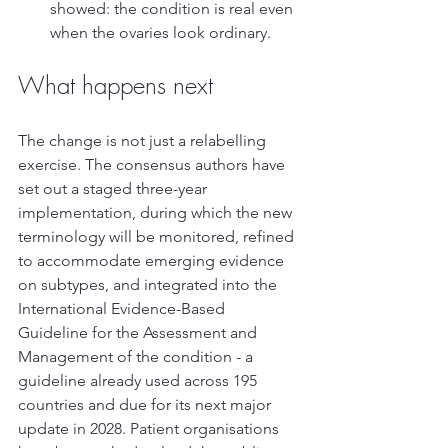
showed: the condition is real even 
when the ovaries look ordinary.
What happens next
The change is not just a relabelling 
exercise. The consensus authors have 
set out a staged three-year 
implementation, during which the new 
terminology will be monitored, refined 
to accommodate emerging evidence 
on subtypes, and integrated into the 
International Evidence-Based 
Guideline for the Assessment and 
Management of the condition - a 
guideline already used across 195 
countries and due for its next major 
update in 2028. Patient organisations 