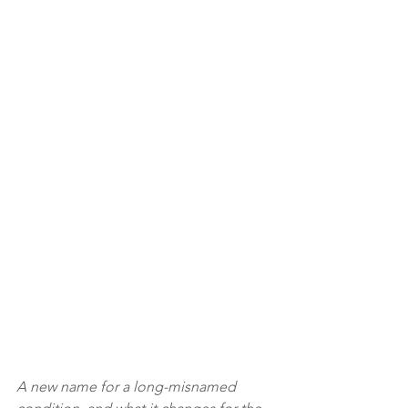
A new name for a long-misnamed 