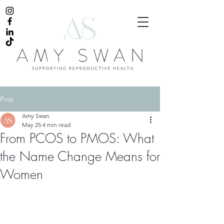
Post
Amy Swan
May 25
4 min read
From PCOS to PMOS: What
the Name Change Means for
Women