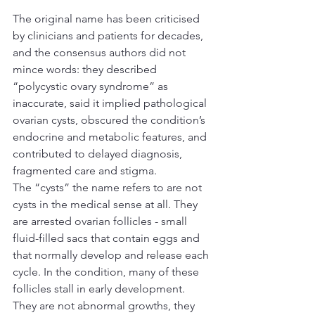
The original name has been criticised 
by clinicians and patients for decades, 
and the consensus authors did not 
mince words: they described 
“polycystic ovary syndrome” as 
inaccurate, said it implied pathological 
ovarian cysts, obscured the condition’s 
endocrine and metabolic features, and 
contributed to delayed diagnosis, 
fragmented care and stigma.
The “cysts” the name refers to are not 
cysts in the medical sense at all. They 
are arrested ovarian follicles - small 
fluid-filled sacs that contain eggs and 
that normally develop and release each 
cycle. In the condition, many of these 
follicles stall in early development. 
They are not abnormal growths, they 